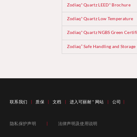
Zodiaq
Quartz LEED
Brochure
®
®
Zodiaq
Quartz Low Temperature
®
Zodiaq
Quartz NGBS Green Certifi
®
Zodiaq
Safe Handling and Storage
®
联系我们
|
质保
|
文档
|
进入可丽耐
网站
|
公司
|
®
隐私保护声明
|
法律声明及使用说明