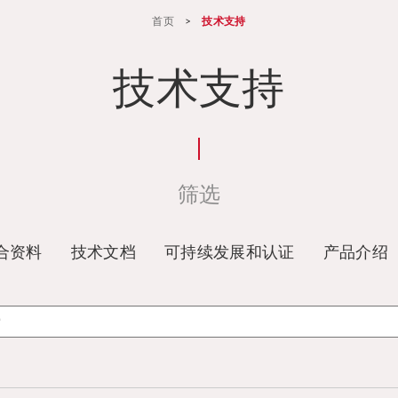
首页
>
技术支持
技术支持
筛选
合资料
技术文档
可持续发展和认证
产品介绍