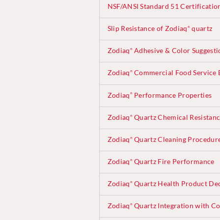
NSF/ANSI Standard 51 Certificatio
Slip Resistance of Zodiaq
quartz
®
Zodiaq
Adhesive & Color Suggesti
®
Zodiaq
Commercial Food Service B
®
Zodiaq
Performance Properties
®
Zodiaq
Quartz Chemical Resistan
®
Zodiaq
Quartz Cleaning Procedur
®
Zodiaq
Quartz Fire Performance
®
Zodiaq
Quartz Health Product Dec
®
Zodiaq
Quartz Integration with Co
®