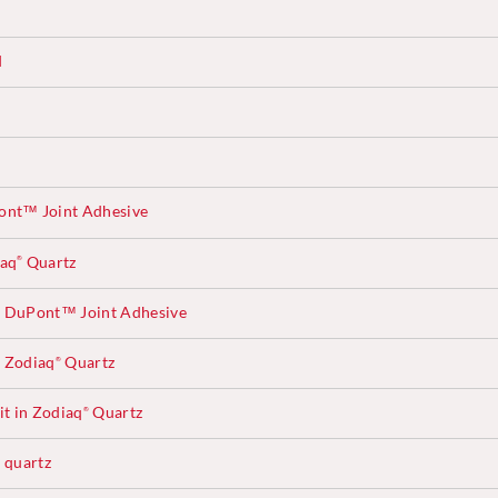
d
ont™ Joint Adhesive
iaq
Quartz
®
 DuPont™ Joint Adhesive
 Zodiaq
Quartz
®
t in Zodiaq
Quartz
®
quartz
®