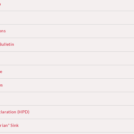
n
ons
ulletin
ce
es
laration (HPD)
rian
Sink
®