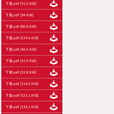
下载 pdf [31.2 KiB]
下载 pdf [34 KiB]
下载 pdf [80.8 KiB]
下载 pdf [539.6 KiB]
下载 pdf [46.5 KiB]
下载 pdf [31.9 KiB]
下载 pdf [33.8 KiB]
下载 pdf [116.2 KiB]
下载 pdf [121.1 KiB]
下载 pdf [136.1 KiB]