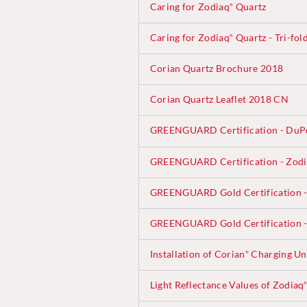
Caring for Zodiaq
Quartz
®
Caring for Zodiaq
Quartz - Tri-fol
®
Corian Quartz Brochure 2018
Corian Quartz Leaflet 2018 CN
GREENGUARD Certification - DuP
GREENGUARD Certification - Zod
GREENGUARD Gold Certification -
GREENGUARD Gold Certification -
Installation of Corian
Charging Uni
®
Light Reflectance Values of Zodiaq