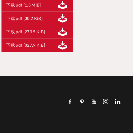
下载 pdf [1.3 MiB]
下载 pdf [30.2 KiB]
下载 pdf [273.5 KiB]
下载 pdf [827.9 KiB]