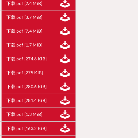
下载 pdf [2.4 MiB]
下载 pdf [3.7 MiB]
下载 pdf [7.4 MiB]
下载 pdf [1.7 MiB]
下载 pdf [274.6 KiB]
下载 pdf [275 KiB]
下载 pdf [280.6 KiB]
下载 pdf [281.4 KiB]
下载 pdf [1.3 MiB]
下载 pdf [163.2 KiB]